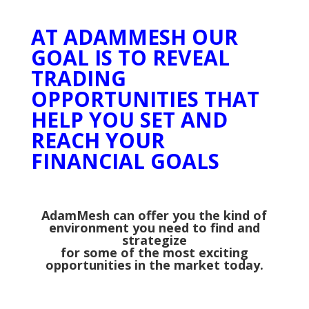
AT ADAMMESH OUR
GOAL IS TO REVEAL
TRADING
OPPORTUNITIES THAT
HELP YOU SET AND
REACH YOUR
FINANCIAL GOALS
AdamMesh can offer you the kind of
environment you need to find and
strategize
for some of the most exciting
opportunities in the market today.