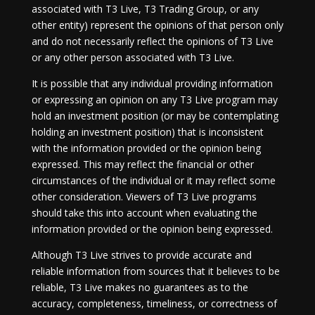
associated with T3 Live, T3 Trading Group, or any
other entity) represent the opinions of that person only
and do not necessarily reflect the opinions of T3 Live
or any other person associated with T3 Live.
It is possible that any individual providing information
or expressing an opinion on any T3 Live program may
hold an investment position (or may be contemplating
holding an investment position) that is inconsistent
with the information provided or the opinion being
expressed. This may reflect the financial or other
circumstances of the individual or it may reflect some
other consideration. Viewers of T3 Live programs
should take this into account when evaluating the
information provided or the opinion being expressed.
Although T3 Live strives to provide accurate and
reliable information from sources that it believes to be
reliable, T3 Live makes no guarantees as to the
accuracy, completeness, timeliness, or correctness of