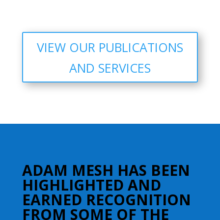
VIEW OUR PUBLICATIONS
AND SERVICES
ADAM MESH HAS BEEN
HIGHLIGHTED AND
EARNED RECOGNITION
FROM SOME OF THE