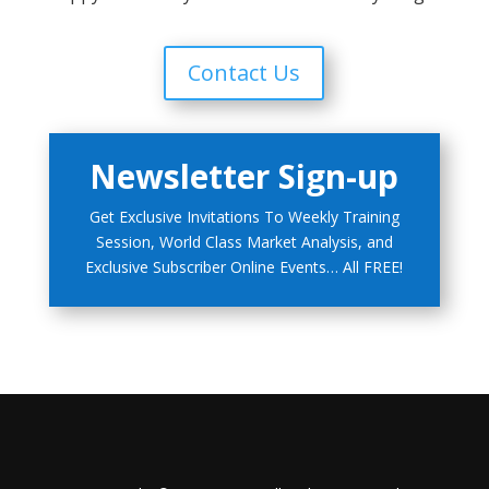
Contact Us
Newsletter Sign-up
Get Exclusive Invitations To Weekly Training
Session, World Class Market Analysis, and
Exclusive Subscriber Online Events… All FREE!