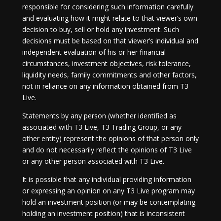
responsible for considering such information carefully
and evaluating how it might relate to that viewer’s own
decision to buy, sell or hold any investment. Such
decisions must be based on that viewer’s individual and
independent evaluation of his or her financial
circumstances, investment objectives, risk tolerance,
liquidity needs, family commitments and other factors,
not in reliance on any information obtained from T3
Live.
Statements by any person (whether identified as
associated with T3 Live, T3 Trading Group, or any
other entity) represent the opinions of that person only
and do not necessarily reflect the opinions of T3 Live
or any other person associated with T3 Live.
It is possible that any individual providing information
or expressing an opinion on any T3 Live program may
hold an investment position (or may be contemplating
holding an investment position) that is inconsistent