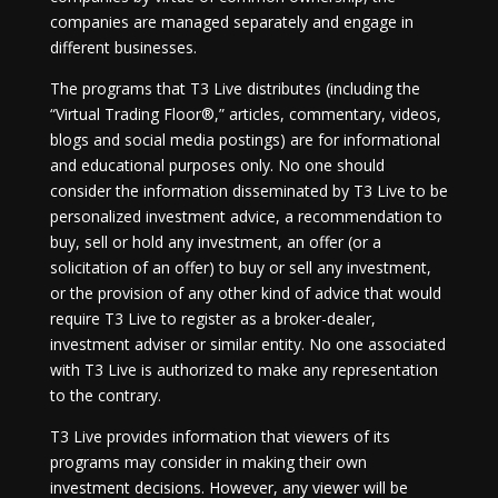
companies are managed separately and engage in
different businesses.
The programs that T3 Live distributes (including the
“Virtual Trading Floor®,” articles, commentary, videos,
blogs and social media postings) are for informational
and educational purposes only. No one should
consider the information disseminated by T3 Live to be
personalized investment advice, a recommendation to
buy, sell or hold any investment, an offer (or a
solicitation of an offer) to buy or sell any investment,
or the provision of any other kind of advice that would
require T3 Live to register as a broker-dealer,
investment adviser or similar entity. No one associated
with T3 Live is authorized to make any representation
to the contrary.
T3 Live provides information that viewers of its
programs may consider in making their own
investment decisions. However, any viewer will be