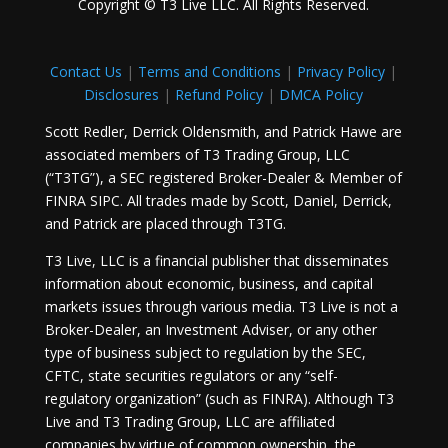
Copyright © T3 Live LLC. All Rights Reserved.
Contact Us
|
Terms and Conditions
|
Privacy Policy
|
Disclosures
|
Refund Policy
|
DMCA Policy
Scott Redler, Derrick Oldensmith, and Patrick Hawe are
associated members of T3 Trading Group, LLC
(“T3TG”), a SEC registered Broker-Dealer & Member of
FINRA SIPC. All trades made by Scott, Daniel, Derrick,
and Patrick are placed through T3TG.
T3 Live, LLC is a financial publisher that disseminates
information about economic, business, and capital
markets issues through various media. T3 Live is not a
Broker-Dealer, an Investment Adviser, or any other
type of business subject to regulation by the SEC,
CFTC, state securities regulators or any “self-
regulatory organization” (such as FINRA). Although T3
Live and T3 Trading Group, LLC are affiliated
companies by virtue of common ownership, the