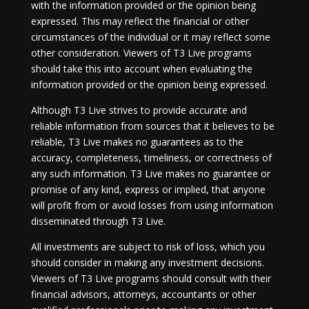
with the information provided or the opinion being
expressed. This may reflect the financial or other
circumstances of the individual or it may reflect some
other consideration. Viewers of T3 Live programs
should take this into account when evaluating the
information provided or the opinion being expressed.
Although T3 Live strives to provide accurate and
reliable information from sources that it believes to be
reliable, T3 Live makes no guarantees as to the
accuracy, completeness, timeliness, or correctness of
any such information. T3 Live makes no guarantee or
promise of any kind, express or implied, that anyone
will profit from or avoid losses from using information
disseminated through T3 Live.
All investments are subject to risk of loss, which you
should consider in making any investment decisions.
Viewers of T3 Live programs should consult with their
financial advisors, attorneys, accountants or other