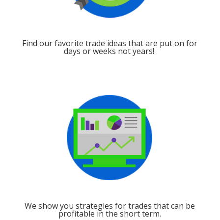
Find our favorite trade ideas that are put on for
days or weeks not years!
We show you strategies for trades that can be
profitable in the short term.