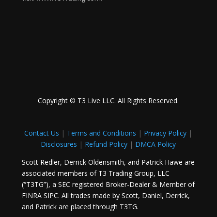
Copyright © T3 Live LLC. All Rights Reserved.
Contact Us
|
Terms and Conditions
|
Privacy Policy
|
Disclosures
|
Refund Policy
|
DMCA Policy
Scott Redler, Derrick Oldensmith, and Patrick Hawe are
associated members of T3 Trading Group, LLC
(“T3TG”), a SEC registered Broker-Dealer & Member of
FINRA SIPC. All trades made by Scott, Daniel, Derrick,
and Patrick are placed through T3TG.