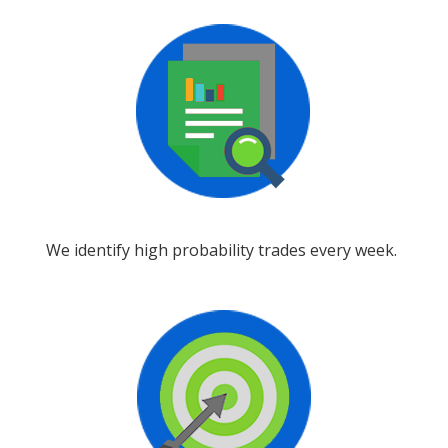
We identify high probability trades every week.