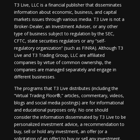
T3 Live, LLC is a financial publisher that disseminates
information about economic, business, and capital
markets issues through various media. T3 Live is not a
Broker-Dealer, an Investment Adviser, or any other
type of business subject to regulation by the SEC,
CFTC, state securities regulators or any “self-
regulatory organization” (such as FINRA). Although T3
Live and T3 Trading Group, LLC are affiliated
companies by virtue of common ownership, the
companies are managed separately and engage in
different businesses.
The programs that T3 Live distributes (including the
“Virtual Trading Floor®,” articles, commentary, videos,
blogs and social media postings) are for informational
and educational purposes only. No one should
consider the information disseminated by T3 Live to be
personalized investment advice, a recommendation to
buy, sell or hold any investment, an offer (or a
solicitation of an offer) to buy or sell any investment,