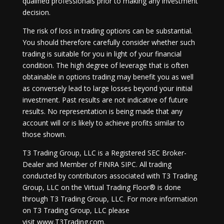
qualified professionals prior to making any investment
decision.
The risk of loss in trading options can be substantial.
You should therefore carefully consider whether such
trading is suitable for you in light of your financial
condition. The high degree of leverage that is often
obtainable in options trading may benefit you as well
as conversely lead to large losses beyond your initial
investment. Past results are not indicative of future
results. No representation is being made that any
account will or is likely to achieve profits similar to
those shown.
T3 Trading Group, LLC is a Registered SEC Broker-
Dealer and Member of FINRA SIPC. All trading
conducted by contributors associated with T3 Trading
Group, LLC on the Virtual Trading Floor® is done
through T3 Trading Group, LLC. For more information
on T3 Trading Group, LLC please
visit
www.T3Trading.com
.