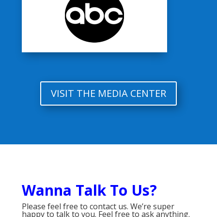
VISIT THE MEDIA CENTER
Wanna Talk To Us?
Please feel free to contact us. We’re super
happy to talk to you. Feel free to ask anything.