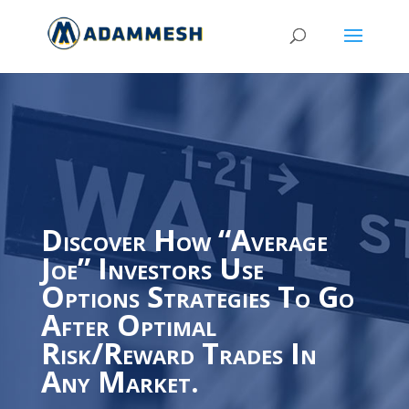
Discover How “Average
Joe” Investors Use
Options Strategies To Go
After Optimal
Risk/Reward Trades In
Any Market.