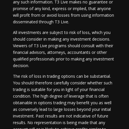
any such information. T3 Live makes no guarantee or
promise of any kind, express or implied, that anyone
will profit from or avoid losses from using information
disseminated through T3 Live.
All investments are subject to risk of loss, which you
should consider in making any investment decisions.
Viewers of T3 Live programs should consult with their
financial advisors, attorneys, accountants or other
qualified professionals prior to making any investment
decision.
The risk of loss in trading options can be substantial.
You should therefore carefully consider whether such
trading is suitable for you in light of your financial
condition. The high degree of leverage that is often
obtainable in options trading may benefit you as well
as conversely lead to large losses beyond your initial
investment. Past results are not indicative of future
results. No representation is being made that any