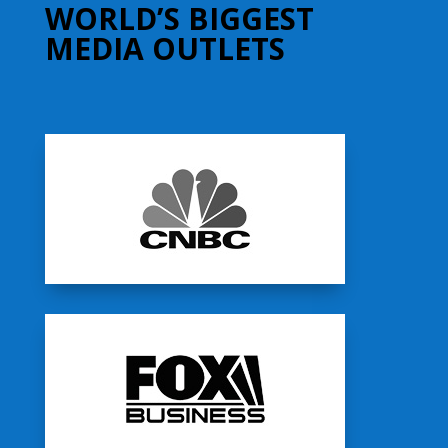
WORLD’S BIGGEST
MEDIA OUTLETS