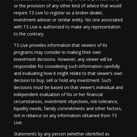
or the provision of any other kind of advice that would
require T3 Live to register as a broker-dealer,
investment adviser or similar entity. No one associated
with T3 Live is authorized to make any representation
to the contrary.
T3 Live provides information that viewers of its
programs may consider in making their own
investment decisions. However, any viewer will be
responsible for considering such information carefully
and evaluating how it might relate to that viewer’s own
decision to buy, sell or hold any investment. Such
decisions must be based on that viewer’s individual and
independent evaluation of his or her financial
circumstances, investment objectives, risk tolerance,
liquidity needs, family commitments and other factors,
not in reliance on any information obtained from T3
Live.
Statements by any person (whether identified as