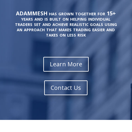
ADAMMESH has grown together for 15+
years and is built on helping individual
traders set and achieve realistic goals using
an approach that makes trading easier and
takes on less risk
Learn More
Contact Us